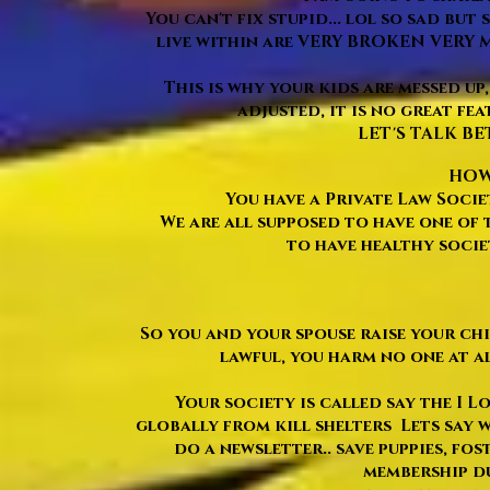
You can't fix stupid... lol so sad but
live within are VERY BROKEN VERY M
This is why your kids are messed up,
adjusted, it is no great fea
LET'S TALK BE
HOW 
You have a Private Law Socie
We are all supposed to have one of 
to have healthy soci
So you and your spouse raise your ch
lawful, you harm no one at al
Your society is called say the I Lo
globally from kill shelters Lets say w
do a newsletter.. save puppies, fos
membership due