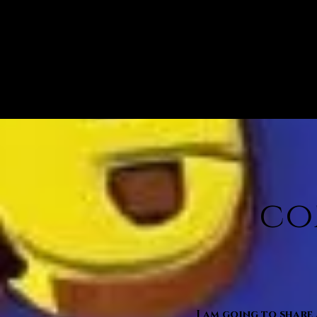
co
I am going to share 