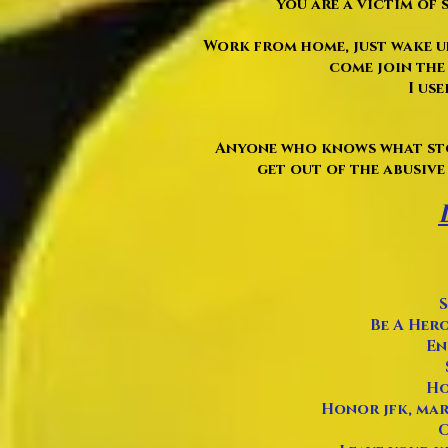
you are a victim of s
Work from home, just wake up
come join the 
I use
Anyone who knows what sto
get out of the abusive 
S
Be A Hero
En
Ho
Honor jfk, mart
O