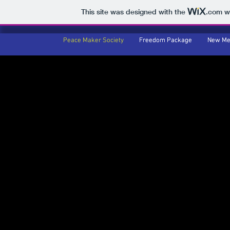
This site was designed with the
.com
we
Peace Maker Society
Peace Maker Society
Freedom Package
Freedom Package
New Me
New Me