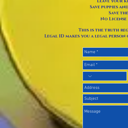
Leave your k
Save puppies an
Save the
No License 
This is the truth reg
Legal ID makes you a legal person