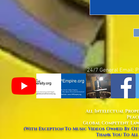
24/7 General Email:
P
All Intelectual Prop
Peac
Global Competent Law
(With Exception To Music Videos Owned By Oth
Thank You To All 