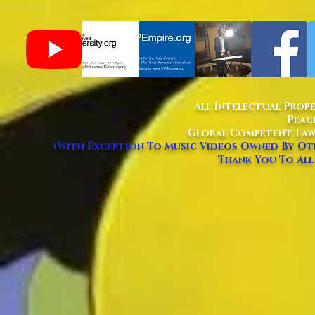
All Intelectual Prop
Peac
Global Competent Law
(With Exception To Music Videos Owned By Oth
Thank You To All 