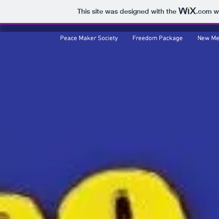
This site was designed with the
.com
we
Peace Maker Society
Peace Maker Society
Freedom Package
Freedom Package
New Me
New Me