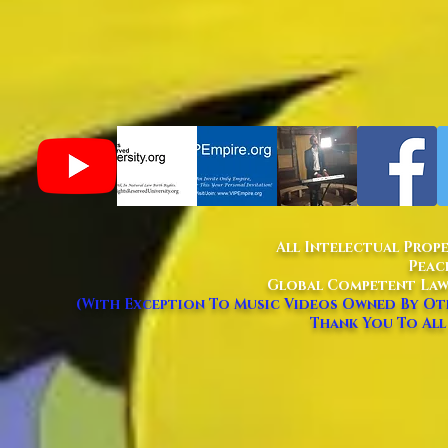
All Intelectual Prop
Peac
Global Competent Law
(With Exception To Music Videos Owned By Oth
Thank You To All 