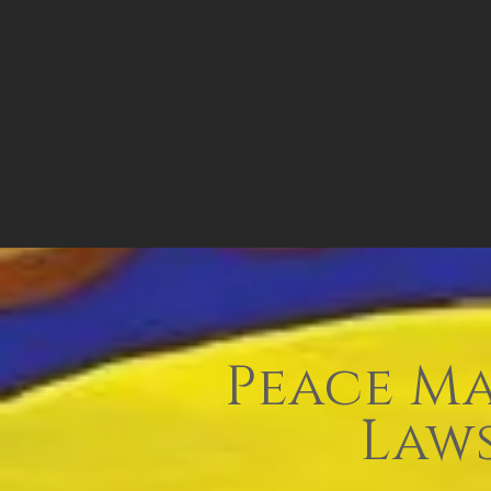
Peace Ma
Laws