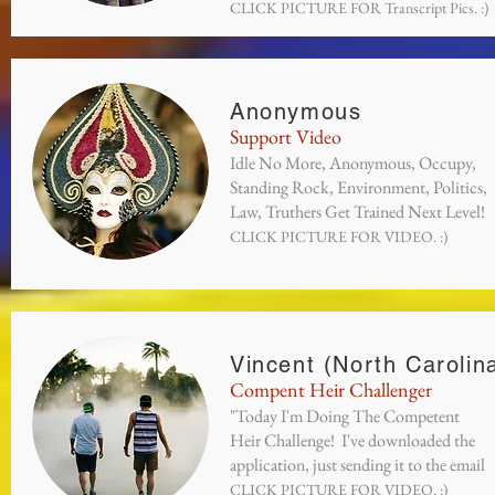
CLICK PICTURE FOR Transcript Pics. :)
Anonymous
Support Video
Idle No More, Anonymous, Occupy,
Standing Rock, Environment, Politics,
Law, Truthers Get Trained Next Level!
CLICK PICTURE FOR VIDEO. :)
Vincent (North Carolin
Compent Heir Challenger
"Today I'm Doing The Competent
Heir Challenge! I've downloaded the
application, just sending it to the email
CLICK PICTURE FOR VIDEO. :)