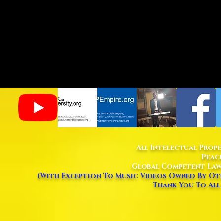
All Intelectual Prop
Peac
Global Competent Law
(With Exception To Music Videos Owned By Oth
Thank You To All 