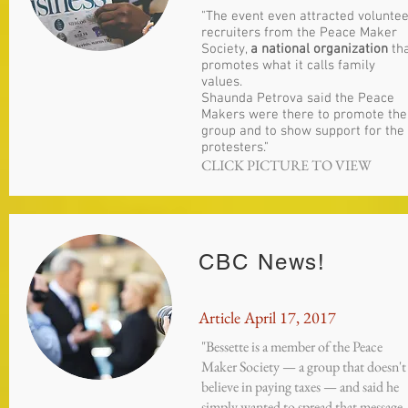
"The event even attracted volunte
recruiters from the Peace Maker
Society,
a national organization
th
promotes what it calls family
values.
Shaunda Petrova said the Peace
Makers were there to promote the
group and to show support for the
protesters."
CLICK PICTURE TO VIEW
CBC News!
Article April 17, 2017
"Bessette is a member of the Peace
Maker Society — a group that doesn't
believe in paying taxes — and said he
simply wanted to spread that message