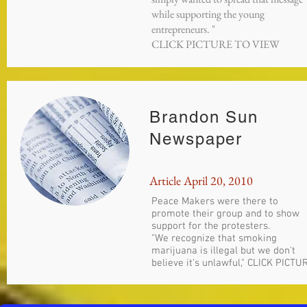
while supporting the young
entrepreneurs. "
CLICK PICTURE TO VIEW
Brandon Sun
Newspaper
Article April 20, 2010
Peace Makers were there to
promote their group and to show
support for the protesters.
"We recognize that smoking
marijuana is illegal but we don't
believe it's unlawful," CLICK PICTU