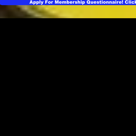
Apply For Membership Questionnaire! Clic