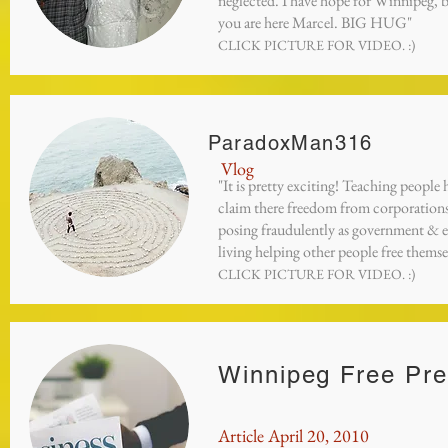
neglected. I have hope for Winnipeg, 
you are here Marcel. BIG HUG"
CLICK PICTURE FOR VIDEO. :)
ParadoxMan316
Vlog
"It is pretty exciting! Teaching people
claim there freedom from corporation
posing fraudulently as government & e
living helping other people free themse
CLICK PICTURE FOR VIDEO. :)
Winnipeg Free Pr
Article April 20, 2010