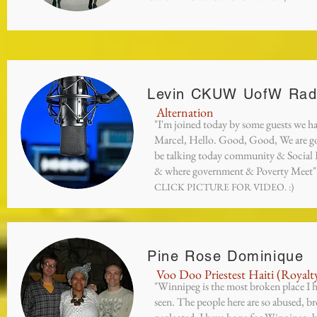
Levin CKUW UofW Rad
Alternation
"I'm joined today by some guests we h
Marcel, Hello. Good, Good, We are g
be talking today community & Social I
& where government & Poverty Meet"
CLICK PICTURE FOR VIDEO. :)
Pine Rose Dominique
Voo Doo Priestest Haiti (Royalt
"Winnipeg is the most broken place I 
seen. The people here are so abused, b