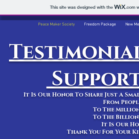
This site was designed with the
.com
w
Peace Maker Society
Peace Maker Society
Freedom Package
Freedom Package
New Me
New Me
Testimonial
Support
It Is Our Honor To Share Just A Sm
From Peopl
To The Millio
To The Billio
It Is Our H
Thank You For Your K