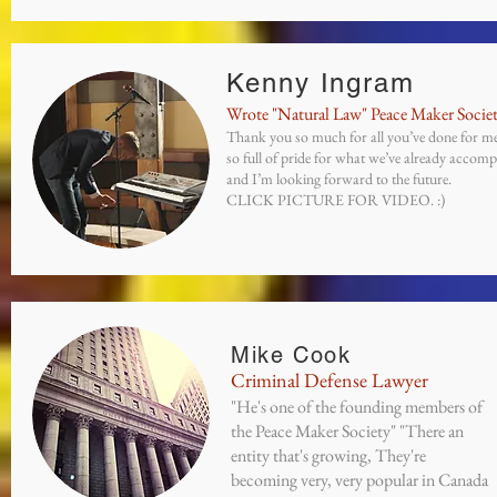
Kenny Ingram
Wrote "Natural Law" Peace Maker Socie
Thank you so much for all you’ve done for me
so full of pride for what we’ve already accomp
and I’m looking forward to the future.
CLICK PICTURE FOR VIDEO. :)
Mike Cook
Criminal Defense Lawyer
"He's one of the founding members of
the Peace Maker Society" "There an
entity that's growing, They're
becoming very, very popular in Canada