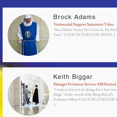
Brock Adams
Testimonial/Support Statement/Video
"Peace Maker Society Has Come At The Perfe
Time!" CLICK PICTURE FOR VIDEO. :)
Keith Biggar
Manager Probation Services MB Retired
"I respect what you are doing, this is how you
things." Keith's words After Being Marcel's
Probation Officer CLICK PICTURE FOR
:)