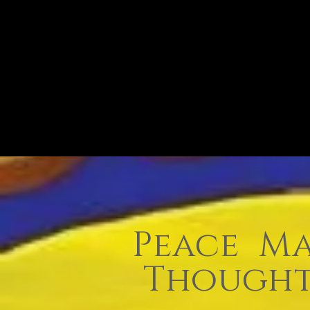
Peace Ma
Thought