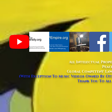
All Intelectual Prop
Peac
Global Competent Law
(With Exception To Music Videos Owned By Oth
Thank You To All 