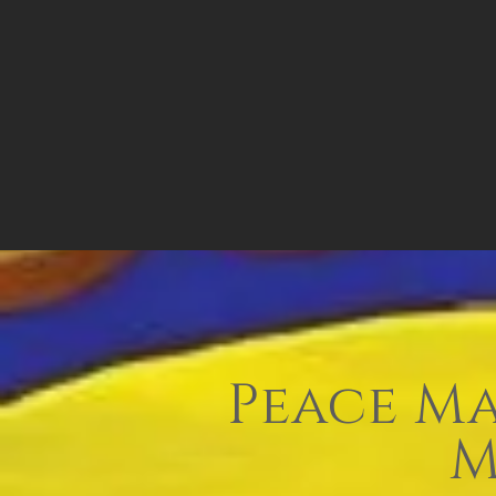
Peace Ma
M