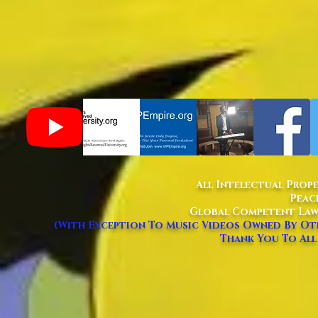
All Intelectual Prop
Peac
Global Competent Law
(With Exception To Music Videos Owned By Oth
Thank You To All 